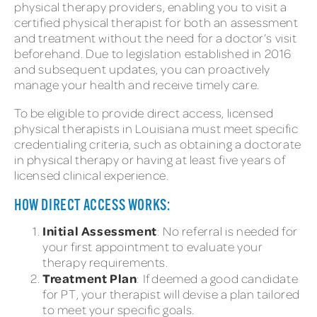
physical therapy providers, enabling you to visit a
certified physical therapist for both an assessment
and treatment without the need for a doctor’s visit
beforehand. Due to legislation established in 2016
and subsequent updates, you can proactively
manage your health and receive timely care.
To be eligible to provide direct access, licensed
physical therapists in Louisiana must meet specific
credentialing criteria, such as obtaining a doctorate
in physical therapy or having at least five years of
licensed clinical experience.
HOW DIRECT ACCESS WORKS:
Initial Assessment
: No referral is needed for
your first appointment to evaluate your
therapy requirements.
Treatment Plan
: If deemed a good candidate
for PT, your therapist will devise a plan tailored
to meet your specific goals.