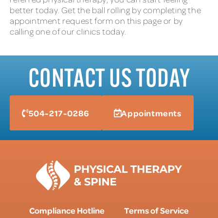
better today. Get the ball rolling by completing the
appointment request form on this page or by
calling one of our clinics today.
CONTACT US TODAY
504-217-0286
Appointments
Compliance Hotline
Terms of Service