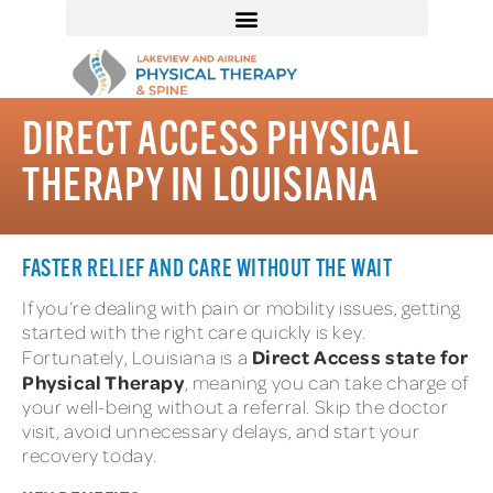
DIRECT ACCESS PHYSICAL
THERAPY IN LOUISIANA
FASTER RELIEF AND CARE WITHOUT THE WAIT
If you’re dealing with pain or mobility issues, getting
started with the right care quickly is key.
Direct Access state for
Fortunately, Louisiana is a
Physical Therapy
, meaning you can take charge of
your well-being without a referral. Skip the doctor
visit, avoid unnecessary delays, and start your
recovery today.