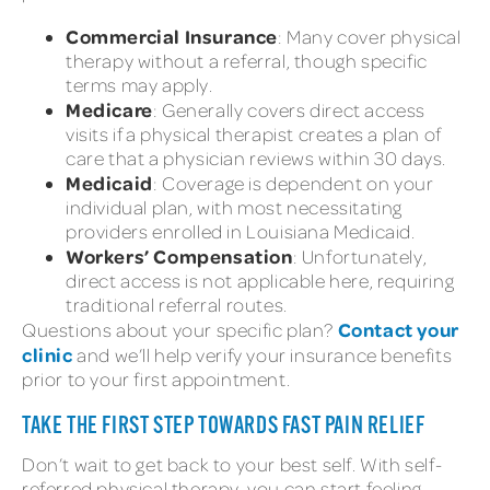
Commercial Insurance
: Many cover physical
therapy without a referral, though specific
terms may apply.
Medicare
: Generally covers direct access
visits if a physical therapist creates a plan of
care that a physician reviews within 30 days.
Medicaid
: Coverage is dependent on your
individual plan, with most necessitating
providers enrolled in Louisiana Medicaid.
Workers’ Compensation
: Unfortunately,
direct access is not applicable here, requiring
traditional referral routes.
Contact your
Questions about your specific plan?
clinic
and we’ll help verify your insurance benefits
prior to your first appointment.
TAKE THE FIRST STEP TOWARDS FAST PAIN RELIEF
Don’t wait to get back to your best self. With self-
referred physical therapy, you can start feeling