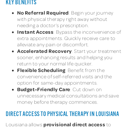
KEY BENEFITS
No Referral Required
: Begin your journey
with physical therapy right away without
needing a doctor’s prescription.
Instant Access
: Bypass the inconvenience of
extra appointments. Quickly receive care to
alleviate any pain or discomfort.
Accelerated Recovery
: Start your treatment
sooner, enhancing results and helping you
return to your normal life quicker.
Flexible Scheduling
: Benefit from the
convenience of self-referred visits and the
option for same-day appointments.
Budget-Friendly Care
: Cut down on
unnecessary medical consultations and save
money before therapy commences.
DIRECT ACCESS TO PHYSICAL THERAPY IN LOUISIANA
provisional direct access
Louisiana allows
to