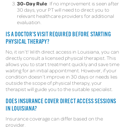
30-Day Rule
: If no improvement is seen after
30 days, your PT will need to direct you to
relevant healthcare providers for additional
evaluation.
IS A DOCTOR’S VISIT REQUIRED BEFORE STARTING
PHYSICAL THERAPY?
No, it isn’t! With direct access in Louisiana, you can
directly consult a licensed physical therapist. This
allows you to start treatment quickly and save time
waiting for an initial appointment. However, if your
condition doesn’t improve in 30 days or needs lies
outside the scope of physical therapy, your
therapist will guide you to the suitable specialist.
DOES INSURANCE COVER DIRECT ACCESS SESSIONS
IN LOUISIANA?
Insurance coverage can differ based on the
provider.