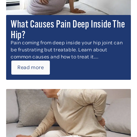
What Causes Pain Deep Inside The
Hip?
Pain coming from deep inside your hip joint can
be frustrating but treatable. Learn about
common causes and how to treat it....
Read more