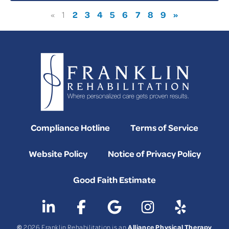
2
3
4
5
6
7
8
9
»
«
1
Compliance Hotline
Terms of Service
Website Policy
Notice of Privacy Policy
Good Faith Estimate
©
Alliance Physical Therapy
2026 Franklin Rehabilitation is an