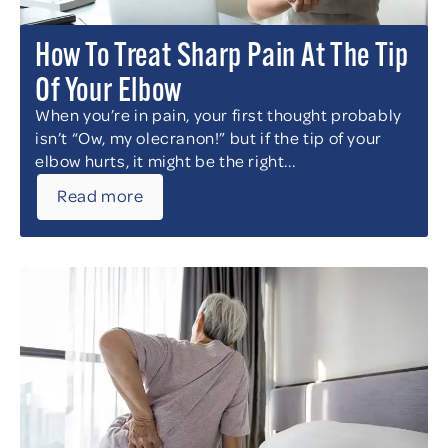
How To Treat Sharp Pain At The Tip
Of Your Elbow
When you’re in pain, your first thought probably
isn’t “Ow, my olecranon!” but if the tip of your
elbow hurts, it might be the right...
Read more