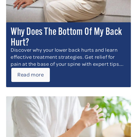
Why Does The Bottom Of My Back
Hurt?
Discover why your lower back hurts and learn
effective treatment strategies. Get relief for
pain at the base of your spine with expert tips....
Read more