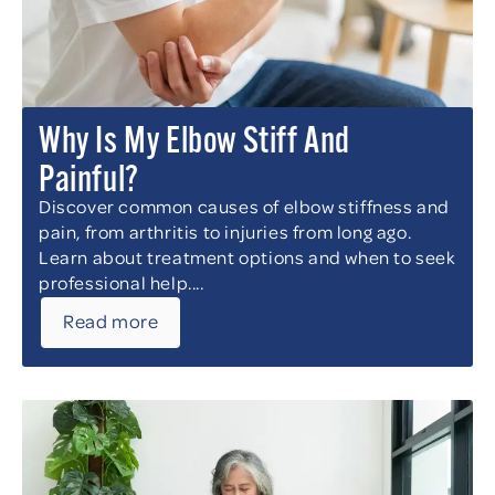
Why Is My Elbow Stiff And
Painful?
Discover common causes of elbow stiffness and
pain, from arthritis to injuries from long ago.
Learn about treatment options and when to seek
professional help....
Read more