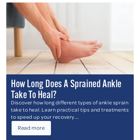
How Long Does A Sprained Ankle
Take To Heal?
Discover how long different types of ankle sprain
take to heal. Learn practical tips and treatments
to speed up your recovery....
Read more