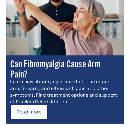
Can Fibromyalgia Cause Arm
Pain?
Learn how fibromyalgia can affect the upper
arm, forearm, and elbow with pain and other
symptoms. Find treatment options and support
at Franklin Rehabilitation....
Read more