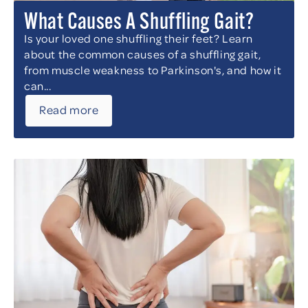
What Causes A Shuffling Gait?
Is your loved one shuffling their feet? Learn
about the common causes of a shuffling gait,
from muscle weakness to Parkinson's, and how it
can...
Read more