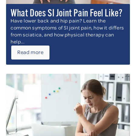
What Does SI Joint Pain Feel Like?
Have lower back and hip pain? Learn the
common symptoms of SI joint pain, how it differs
from sciatica, and how physical therapy can
help...
Read more