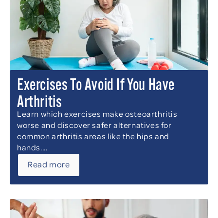
Exercises To Avoid If You Have
Arthritis
Learn which exercises make osteoarthritis
worse and discover safer alternatives for
common arthritis areas like the hips and
hands....
Read more