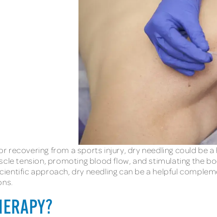
 recovering from a sports injury, dry needling could be a 
scle tension, promoting blood flow, and stimulating the bod
ientific approach, dry needling can be a helpful comple
ons.
THERAPY?