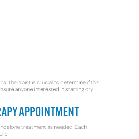
al therapist is crucial to determine if this
nsure anyone interested in starting dry
ERAPY APPOINTMENT
standalone treatment as needed. Each
ture.