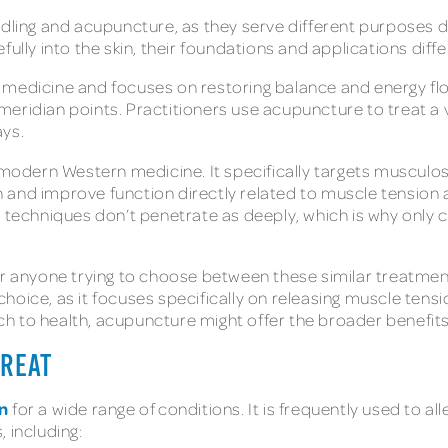
dling and acupuncture, as they serve different purposes de
ully into the skin, their foundations and applications differ
medicine and focuses on restoring balance and energy flow
ic meridian points. Practitioners use acupuncture to treat a
ays.
 modern Western medicine. It specifically targets musculosk
ain and improve function directly related to muscle tensio
e techniques don’t penetrate as deeply, which is why only 
r anyone trying to choose between these similar treatments
hoice, as it focuses specifically on releasing muscle tens
ach to health, acupuncture might offer the broader benefits
TREAT
n
for a wide range of conditions. It is frequently used to a
, including: