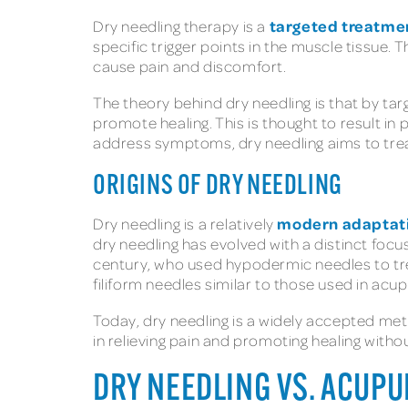
targeted treatme
Dry needling therapy is a
specific trigger points in the muscle tissue.
cause pain and discomfort.
The theory behind dry needling is that by tar
promote healing. This is thought to result in
address symptoms, dry needling aims to trea
ORIGINS OF DRY NEEDLING
modern adaptat
Dry needling is a relatively
dry needling has evolved with a distinct foc
century, who used hypodermic needles to tre
filiform needles similar to those used in acu
Today, dry needling is a widely accepted met
in relieving pain and promoting healing witho
DRY NEEDLING VS. ACUP