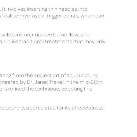
It involves inserting thin needles into
s” called myofascial trigger points, which can
muscle tension, improve blood flow, and
a. Unlike traditional treatments that may only
ating from the ancient art of acupuncture,
oneered by Dr. Janet Travell in the mid-20th
rs refined the technique, adopting fine
e country, appreciated for its effectiveness