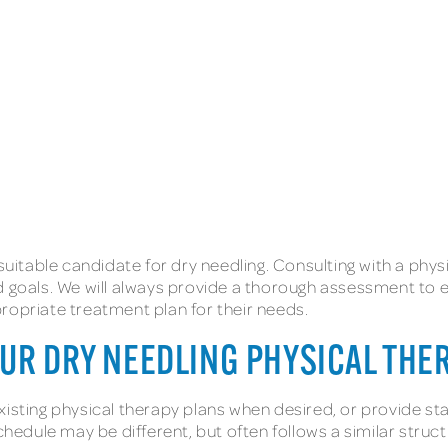
suitable candidate for dry needling. Consulting with a physic
d goals. We will always provide a thorough assessment to e
ropriate treatment plan for their needs.
OUR DRY NEEDLING PHYSICAL TH
existing physical therapy plans when desired, or provide 
dule may be different, but often follows a similar struc