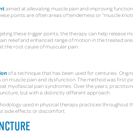
nt
aimed at alleviating muscle pain and improving function. 
 These points are often areas of tenderness or “muscle knot
geting these trigger points, the therapy can help release 
 pain relief and enhanced range of motion in the treated are
t the root cause of muscular pain.
ion
of a technique that has been used for centuries. Origin
us on muscle pain and dysfunction. The method was first pi
at myofascial pain syndromes. Over the years, practitione
puncture, but with a distinctly different approach.
hodology used in physical therapy practices throughout th
ut side effects or discomfort.
UNCTURE