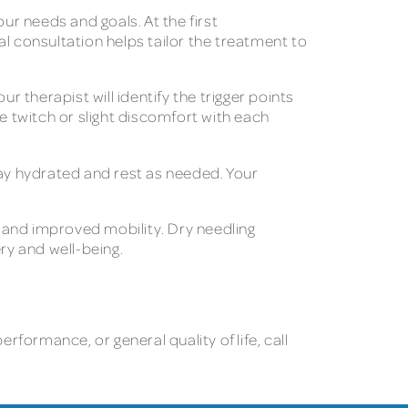
ur needs and goals. At the first
l consultation helps tailor the treatment to
therapist will identify the trigger points
e twitch or slight discomfort with each
tay hydrated and rest as needed. Your
n and improved mobility. Dry needling
ery and well-being.
rformance, or general quality of life, call