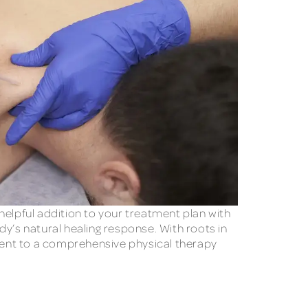
helpful addition to your treatment plan with
y’s natural healing response. With roots in
ment to a comprehensive physical therapy