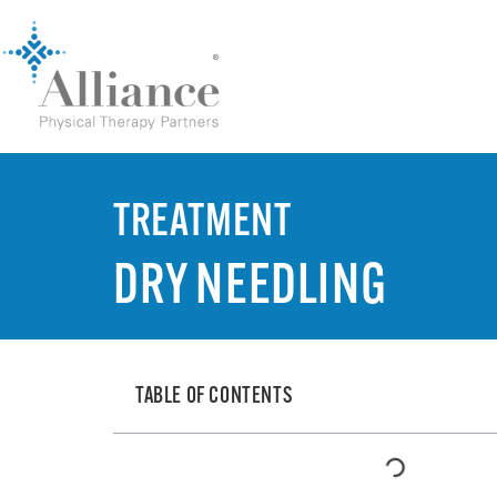
TREATMENT
DRY NEEDLING
TABLE OF CONTENTS