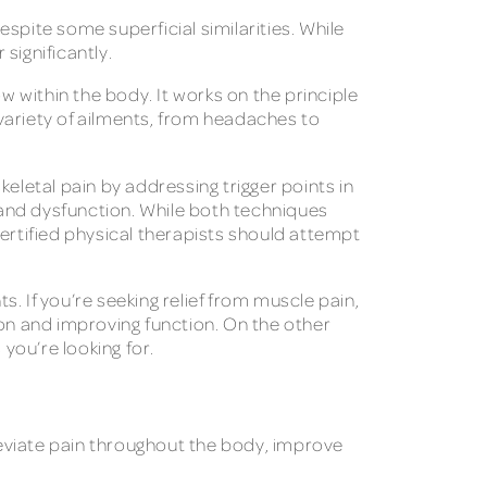
spite some superficial similarities. While
 significantly.
 within the body. It works on the principle
 variety of ailments, from headaches to
eletal pain by addressing trigger points in
n and dysfunction. While both techniques
certified physical therapists should attempt
. If you’re seeking relief from muscle pain,
ion and improving function. On the other
 you’re looking for.
lleviate pain throughout the body, improve