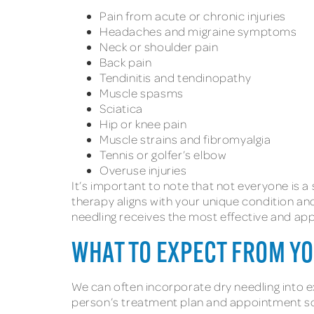
Pain from acute or chronic injuries
Headaches and migraine symptoms
Neck or shoulder pain
Back pain
Tendinitis and tendinopathy
Muscle spasms
Sciatica
Hip or knee pain
Muscle strains and fibromyalgia
Tennis or golfer’s elbow
Overuse injuries
It’s important to note that not everyone is a 
therapy aligns with your unique condition an
needling receives the most effective and app
WHAT TO EXPECT FROM Y
We can often incorporate dry needling into 
person’s treatment plan and appointment sche