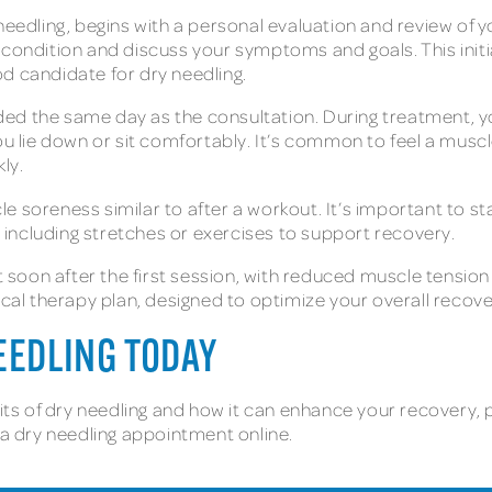
needling, begins with a personal evaluation and review of yo
 condition and discuss your symptoms and goals. This initia
od candidate for dry needling.
d the same day as the consultation. During treatment, your 
ou lie down or sit comfortably. It’s common to feel a muscl
kly.
e soreness similar to after a workout. It’s important to s
s, including stretches or exercises to support recovery.
lt soon after the first session, with reduced muscle tensio
ical therapy plan, designed to optimize your overall recov
NEEDLING TODAY
its of dry needling and how it can enhance your recovery, pe
t a dry needling appointment online.