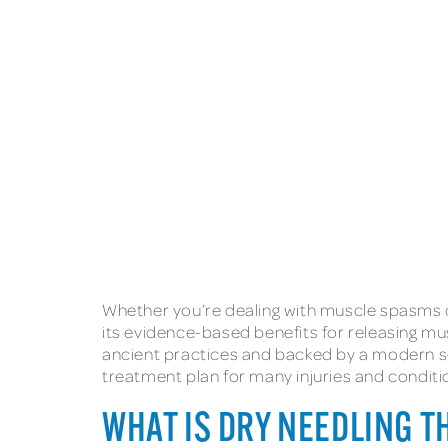
Whether you’re dealing with muscle spasms or
its evidence-based benefits for releasing mu
ancient practices and backed by a modern sc
treatment plan for many injuries and conditi
WHAT IS DRY NEEDLING 