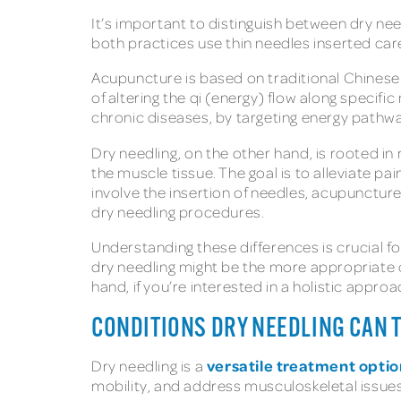
It’s important to distinguish between dry nee
both practices use thin needles inserted caref
Acupuncture is based on traditional Chinese 
of altering the qi (energy) flow along specif
chronic diseases, by targeting energy pathw
Dry needling, on the other hand, is rooted in
the muscle tissue. The goal is to alleviate p
involve the insertion of needles, acupunctur
dry needling procedures.
Understanding these differences is crucial fo
dry needling might be the more appropriate c
hand, if you’re interested in a holistic appro
CONDITIONS DRY NEEDLING CAN 
versatile treatment optio
Dry needling is a
mobility, and address musculoskeletal issues