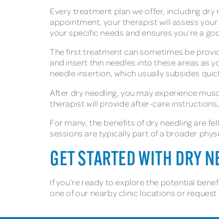
Every treatment plan we offer, including dry 
appointment, your therapist will assess your
your specific needs and ensures you’re a go
The first treatment can sometimes be provide
and insert thin needles into these areas as y
needle insertion, which usually subsides quic
After dry needling, you may experience muscl
therapist will provide after-care instruction
For many, the benefits of dry needling are fe
sessions are typically part of a broader phys
GET STARTED WITH DRY 
If you’re ready to explore the potential benef
one of our nearby clinic locations or reques