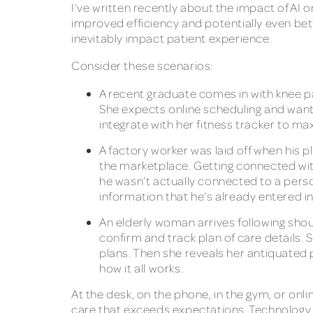
I’ve written recently about the impact of AI 
improved efficiency and potentially even bette
inevitably impact patient experience.
Consider these scenarios:
A recent graduate comes in with knee pa
She expects online scheduling and want
integrate with her fitness tracker to 
A factory worker was laid off when his 
the marketplace. Getting connected with
he wasn’t actually connected to a pers
information that he’s already entered int
An elderly woman arrives following shou
confirm and track plan of care details. S
plans. Then she reveals her antiquated 
how it all works.
At the desk, on the phone, in the gym, or onli
care that exceeds expectations. Technology is 