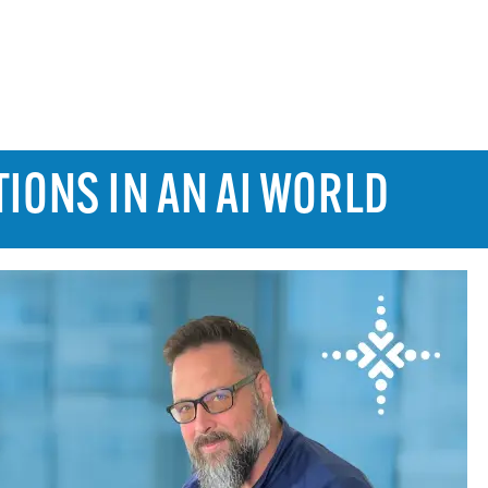
TIONS IN AN AI WORLD