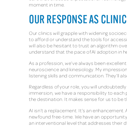
moment in time.
OUR RESPONSE AS CLINI
Our clinics will grapple with widening soci
to afford or understand the tools for access
will also be hesitant to trust an algorithm 
understand that the pace of AI adoption in 
As a profession, we’ve always been excellen
neuroscience and kinesiology. My impression i
listening skills and communication. They’ll a
Regardless of your role, you will undoubtedly
immersion, we have a responsibility to each 
the destination. It makes sense for us to be 
AI isn’t a replacement. It’s an enhancement.
newfound free-time. We have an opportunity t
an interventional level that addresses their