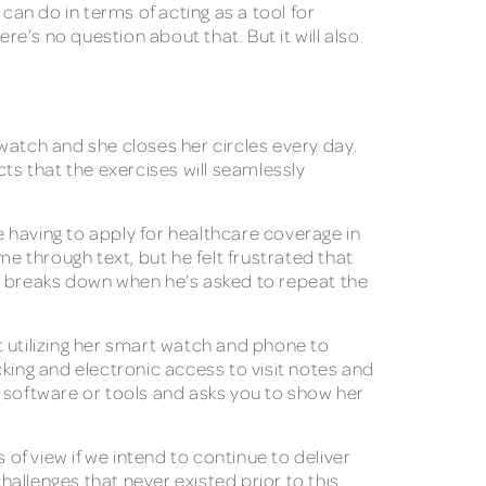
can do in terms of acting as a tool for
re’s no question about that. But it will also
watch and she closes her circles every day.
s that the exercises will seamlessly
 having to apply for healthcare coverage in
 through text, but he felt frustrated that
he breaks down when he’s asked to repeat the
t utilizing her smart watch and phone to
acking and electronic access to visit notes and
s software or tools and asks you to show her
 of view if we intend to continue to deliver
hallenges that never existed prior to this