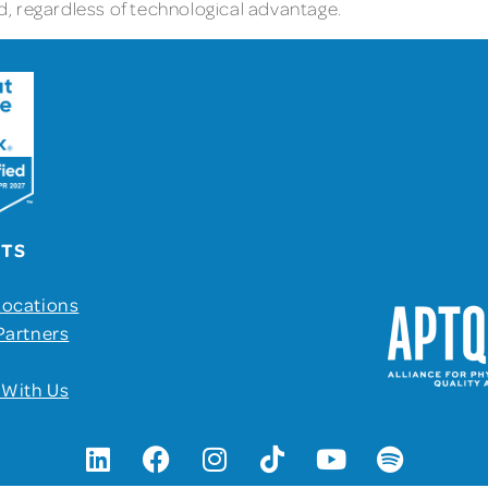
eld, regardless of technological advantage.
UTS
Locations
Partners
 With Us