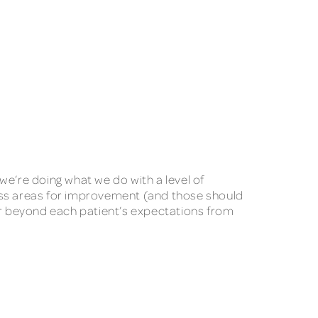
we’re doing what we do with a level of
cuss areas for improvement (and those should
 far beyond each patient’s expectations from