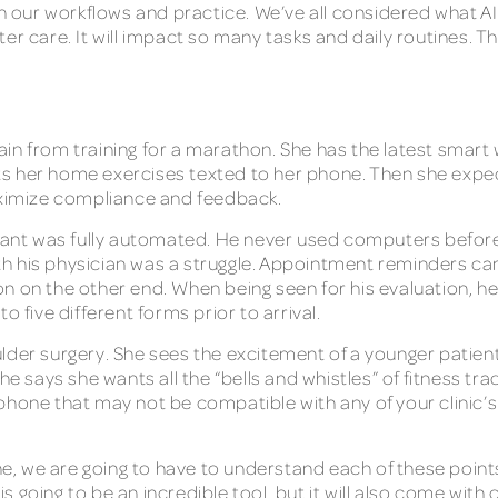
on our workflows and practice. We’ve all considered what AI 
r care. It will impact so many tasks and daily routines. The
in from training for a marathon. She has the latest smart 
s her home exercises texted to her phone. Then she expect
maximize compliance and feedback.
plant was fully automated. He never used computers before
 his physician was a struggle. Appointment reminders came
on on the other end. When being seen for his evaluation, 
o five different forms prior to arrival.
lder surgery. She sees the excitement of a younger patien
he says she wants all the “bells and whistles” of fitness tr
phone that may not be compatible with any of your clinic’
ne, we are going to have to understand each of these points
going to be an incredible tool, but it will also come with c