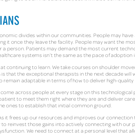
CIANS
oeconomic divides within our communities. People may hav
ing it once they leave the facility. People may want the m
over a person. Patients may demand the most current techn
healthcare systems isn’t the same as the pace of adoption
t at continuing to learn. We take courses on shoulder mov
s that the exceptional therapists in the next decade will w
lso remain adaptable in terms of how to deliver high-qualit
 come across people at every stage on this technological pa
patient to meet them right where they are and deliver car
the ones to establish that initial common ground.
 As it frees up our resources and improves our connection 
o reinvest those gains into actively connecting with our 
 dysfunction. We need to connect at a personal level that a