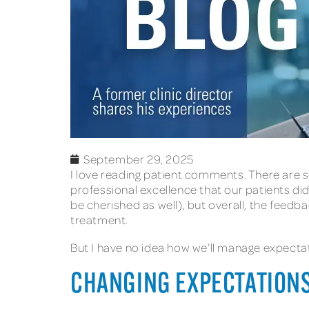
September 29, 2025
I love reading patient comments. There are s
professional excellence that our patients d
be cherished as well), but overall, the feedb
treatment.
But I have no idea how we’ll manage expectati
CHANGING EXPECTATION