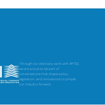
Through our advocacy work with APTQI,
we are proud to be part of
conversations that shape policy,
legislation, and innovations to propel
our industry forward.