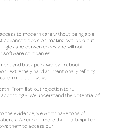
e access to modern care without being able
ost advanced decision-making available but
ologies and conveniences and will not
 in software companies.
ement and back pain. We learn about
ork extremely hard at intentionally refining
y care in multiple ways.
th. From flat-out rejection to full
e accordingly. We understand the potential of
to the evidence, we won’t have tons of
patients. We can do more than participate on
llows them to access our