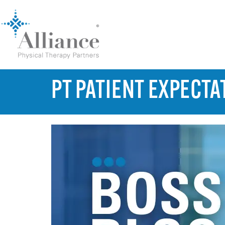
PT PATIENT EXPECTA