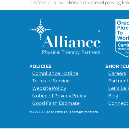
professional excellence on a level playing fi
POLICIES
SHORTC
Compliance Hotline
Careers
Terms of Service
Partner 
Website Policy
Let’s Be 
Notice of Privacy Policy
Blog
Good Faith Estimate
Connect
© 2026 Alliance Physical Therapy Partners