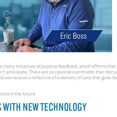
o many instances of positive feedback, which affirms that 
idn’t anticipate. There are occasional comments that dis
ack we receive is reflective of a delivery of care that goes
ons in the future.
S WITH NEW TECHNOLOGY