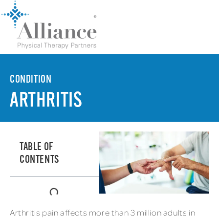
CONDITION
ARTHRITIS
TABLE OF
CONTENTS
Arthritis pain affects more than 3 million adults in