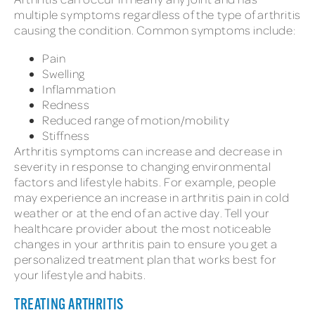
multiple symptoms regardless of the type of arthritis
causing the condition. Common symptoms include:
Pain
Swelling
Inflammation
Redness
Reduced range of motion/mobility
Stiffness
Arthritis symptoms can increase and decrease in
severity in response to changing environmental
factors and lifestyle habits. For example, people
may experience an increase in arthritis pain in cold
weather or at the end of an active day. Tell your
healthcare provider about the most noticeable
changes in your arthritis pain to ensure you get a
personalized treatment plan that works best for
your lifestyle and habits.
TREATING ARTHRITIS