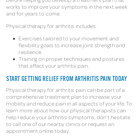
works to improve your symptoms in the next week
and for years to come.
Physical therapy for arthritis includes:
Exercises tailored to your movement and
flexibility goals to increase joint strength and
resilience.
Training on proper techniques and postures
that affect your arthritis pain.
START GETTING RELIEF FROM ARTHRITIS PAIN TODAY
Physical therapy for arthritis pain can be part of a
comprehensive treatment plan to increase your
mobility and reduce pain in all aspects of your life. To
learn more about how our physical therapists can
help reduce your arthritis symptoms, don’t hesitate
to call one of our nearby clinics or request an
appointment online today.