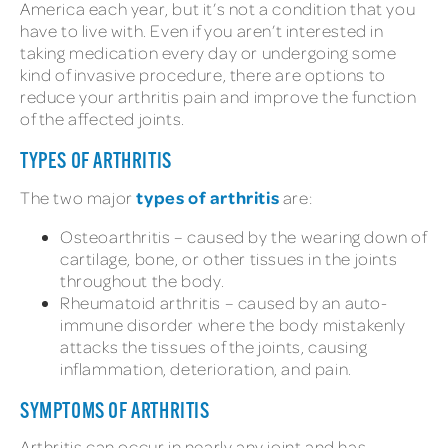
America each year, but it’s not a condition that you
have to live with. Even if you aren’t interested in
taking medication every day or undergoing some
kind of invasive procedure, there are options to
reduce your arthritis pain and improve the function
of the affected joints.
TYPES OF ARTHRITIS
types of arthritis
The two major
are:
Osteoarthritis – caused by the wearing down of
cartilage, bone, or other tissues in the joints
throughout the body.
Rheumatoid arthritis – caused by an auto-
immune disorder where the body mistakenly
attacks the tissues of the joints, causing
inflammation, deterioration, and pain.
SYMPTOMS OF ARTHRITIS
Arthritis can occur in nearly any joint and has