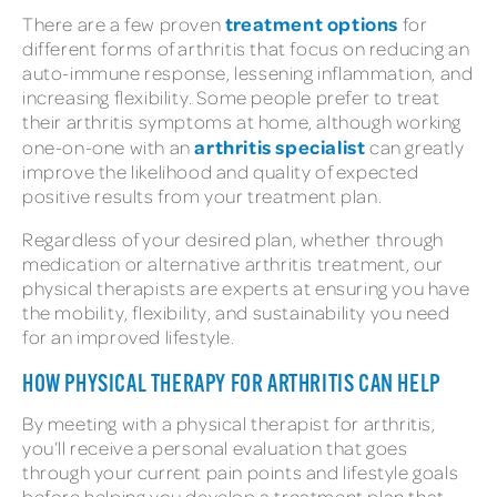
treatment options
There are a few proven
for
different forms of arthritis that focus on reducing an
auto-immune response, lessening inflammation, and
increasing flexibility. Some people prefer to treat
their arthritis symptoms at home, although working
arthritis specialist
one-on-one with an
can greatly
improve the likelihood and quality of expected
positive results from your treatment plan.
Regardless of your desired plan, whether through
medication or alternative arthritis treatment, our
physical therapists are experts at ensuring you have
the mobility, flexibility, and sustainability you need
for an improved lifestyle.
HOW PHYSICAL THERAPY FOR ARTHRITIS CAN HELP
By meeting with a physical therapist for arthritis,
you’ll receive a personal evaluation that goes
through your current pain points and lifestyle goals
before helping you develop a treatment plan that