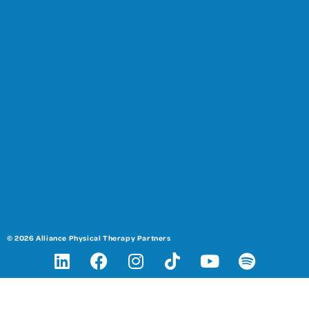
© 2026 Alliance Physical Therapy Partners