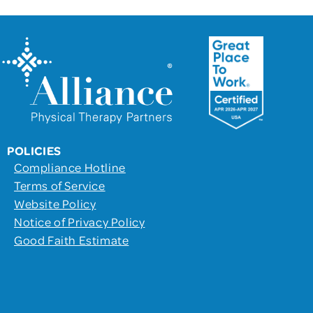
POLICIES
Compliance Hotline
Terms of Service
Website Policy
Notice of Privacy Policy
Good Faith Estimate